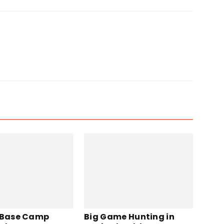
 Base Camp
Big Game Hunting in