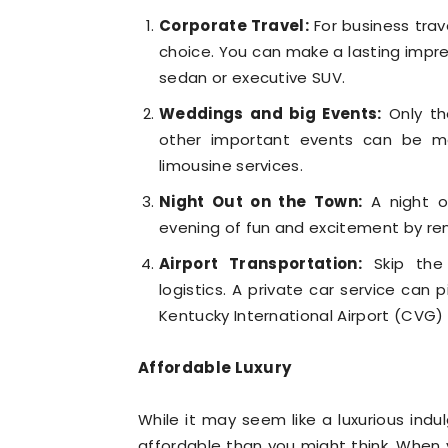
Corporate Travel:
For business trave
choice. You can make a lasting impres
sedan or executive SUV.
Weddings and big Events:
Only th
other important events can be ma
limousine services.
Night Out on the Town:
A night ou
evening of fun and excitement by rent
Airport Transportation:
Skip the 
logistics. A private car service can 
Kentucky International Airport (CVG) o
Affordable Luxury
While it may seem like a luxurious indu
affordable than you might think. When