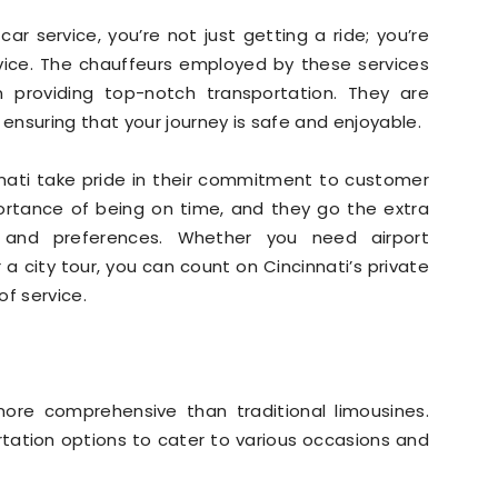
r service, you’re not just getting a ride; you’re
rvice. The chauffeurs employed by these services
n providing top-notch transportation. They are
nsuring that your journey is safe and enjoyable.
innati take pride in their commitment to customer
ortance of being on time, and they go the extra
nd preferences. Whether you need airport
 a city tour, you can count on Cincinnati’s private
of service.
 more comprehensive than traditional limousines.
rtation options to cater to various occasions and