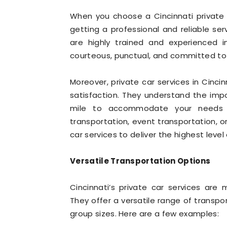
When you choose a Cincinnati private ca
getting a professional and reliable se
are highly trained and experienced i
courteous, punctual, and committed to e
Moreover, private car services in Cinc
satisfaction. They understand the imp
mile to accommodate your needs a
transportation, event transportation, or
car services to deliver the highest level 
Versatile Transportation Options
Cincinnati’s private car services are
They offer a versatile range of transpo
group sizes. Here are a few examples: