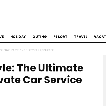
Tourism
VE
HOLIDAY
OUTING
RESORT
TRAVEL
VACAT
incinnati Private Car Service Experience
Sections
yle: The Ultimate
vate Car Service