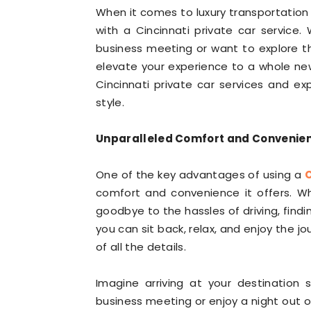
When it comes to luxury transportation i
with a Cincinnati private car service
business meeting or want to explore the
elevate your experience to a whole new l
Cincinnati private car services and ex
style.
Unparalleled Comfort and Convenie
One of the key advantages of using a
C
comfort and convenience it offers. W
goodbye to the hassles of driving, findi
you can sit back, relax, and enjoy the j
of all the details.
Imagine arriving at your destination 
business meeting or enjoy a night out 