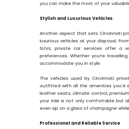
you can make the most of your valuable t
Stylish and Luxurious Vehicles
Another aspect that sets Cincinnati priv
luxurious vehicles at your disposal. Fr
SUVs, private car services offer a 
preferences. Whether you’re travelling
accommodate you in style.
The vehicles used by Cincinnati priv
outfitted with all the amenities you’d 
leather seats, climate control, premi
your ride is not only comfortable but a
even sip on a glass of champagne while 
Professional and Reliable Service