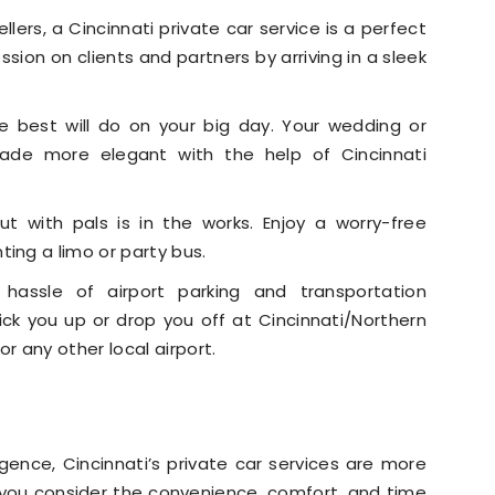
llers, a Cincinnati private car service is a perfect
sion on clients and partners by arriving in a sleek
e best will do on your big day. Your wedding or
de more elegant with the help of Cincinnati
t with pals is in the works. Enjoy a worry-free
ing a limo or party bus.
hassle of airport parking and transportation
pick you up or drop you off at Cincinnati/Northern
r any other local airport.
lgence, Cincinnati’s private car services are more
 you consider the convenience, comfort, and time