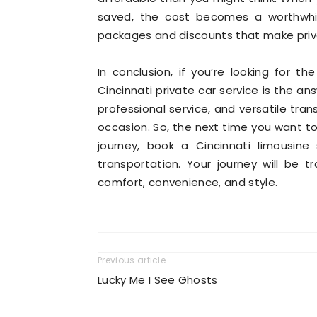
saved, the cost becomes a worthwhile
packages and discounts that make priv
In conclusion, if you’re looking for th
Cincinnati private car service is the an
professional service, and versatile tran
occasion. So, the next time you want to
journey, book a Cincinnati limousine
transportation. Your journey will be 
comfort, convenience, and style.
Previous article
Lucky Me I See Ghosts