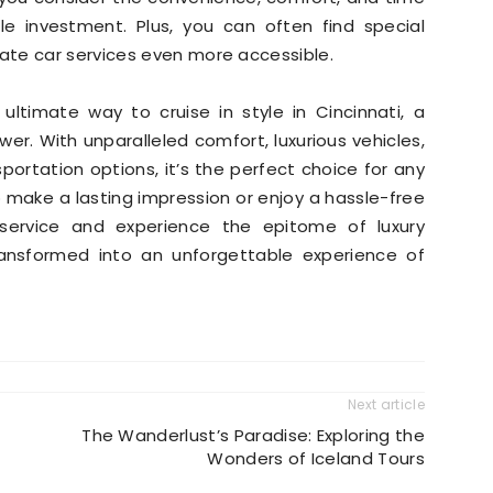
 investment. Plus, you can often find special
ate car services even more accessible.
e ultimate way to cruise in style in Cincinnati, a
swer. With unparalleled comfort, luxurious vehicles,
sportation options, it’s the perfect choice for any
 make a lasting impression or enjoy a hassle-free
 service and experience the epitome of luxury
transformed into an unforgettable experience of
Next article
The Wanderlust’s Paradise: Exploring the
Wonders of Iceland Tours