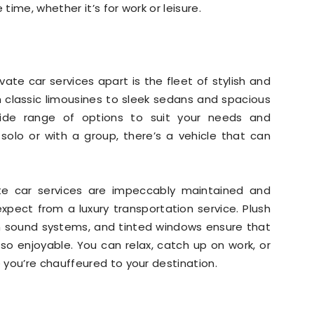
ime, whether it’s for work or leisure.
ate car services apart is the fleet of stylish and
om classic limousines to sleek sedans and spacious
wide range of options to suit your needs and
 solo or with a group, there’s a vehicle that can
ate car services are impeccably maintained and
expect from a luxury transportation service. Plush
um sound systems, and tinted windows ensure that
lso enjoyable. You can relax, catch up on work, or
you’re chauffeured to your destination.