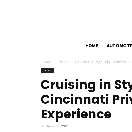
HOME
AUTOMOTI
Home
Travel
Cruising in Style: The Ultimate C
Travel
Cruising in St
Cincinnati Pri
Experience
October 5, 2023