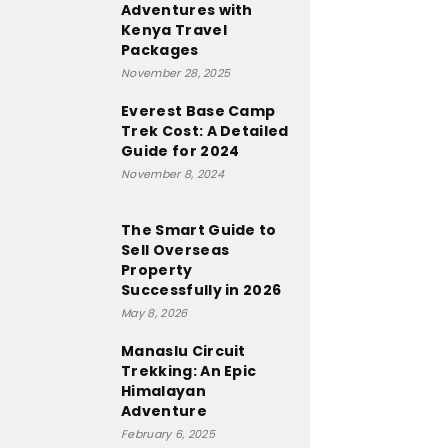
Adventures with
Kenya Travel
Packages
November 28, 2025
Everest Base Camp
Trek Cost: A Detailed
Guide for 2024
November 8, 2024
The Smart Guide to
Sell Overseas
Property
Successfully in 2026
May 8, 2026
Manaslu Circuit
Trekking: An Epic
Himalayan
Adventure
February 6, 2025