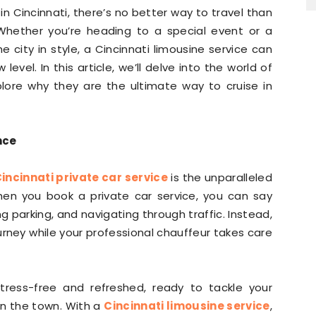
n Cincinnati, there’s no better way to travel than
. Whether you’re heading to a special event or a
 city in style, a Cincinnati limousine service can
evel. In this article, we’ll delve into the world of
plore why they are the ultimate way to cruise in
nce
incinnati private car service
is the unparalleled
hen you book a private car service, you can say
ng parking, and navigating through traffic. Instead,
ourney while your professional chauffeur takes care
stress-free and refreshed, ready to tackle your
on the town. With a
Cincinnati limousine service
,