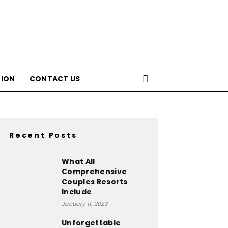
ION
CONTACT US
Recent Posts
What All
Comprehensive
Couples Resorts
Include
January 11, 2023
Unforgettable