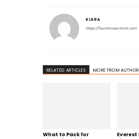
KIARA
https://tourismsections.com
RELATED ARTICLES
MORE FROM AUTHOR
What to Pack for
Everest