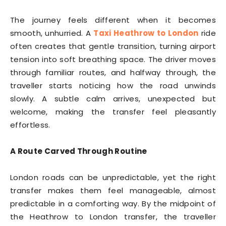
The journey feels different when it becomes
smooth, unhurried. A
Taxi Heathrow to London
ride
often creates that gentle transition, turning airport
tension into soft breathing space. The driver moves
through familiar routes, and halfway through, the
traveller starts noticing how the road unwinds
slowly. A subtle calm arrives, unexpected but
welcome, making the transfer feel pleasantly
effortless.
A Route Carved Through Routine
London roads can be unpredictable, yet the right
transfer makes them feel manageable, almost
predictable in a comforting way. By the midpoint of
the Heathrow to London transfer, the traveller