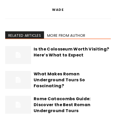
WADE
RELATED ARTICLES
MORE FROM AUTHOR
Is the Colosseum Worth Visiting?
Here’s What to Expect
What Makes Roman
Underground Tours So
Fascinating?
Rome Catacombs Guide:
Discover the Best Roman
Underground Tours