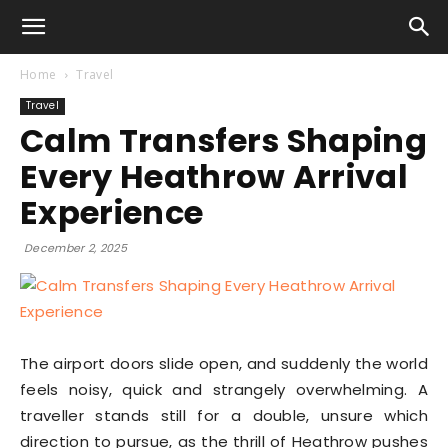
Home
Travel
Travel
Calm Transfers Shaping
Every Heathrow Arrival
Experience
December 2, 2025
The airport doors slide open, and suddenly the world
feels noisy, quick and strangely overwhelming. A
traveller stands still for a double, unsure which
direction to pursue, as the thrill of Heathrow pushes