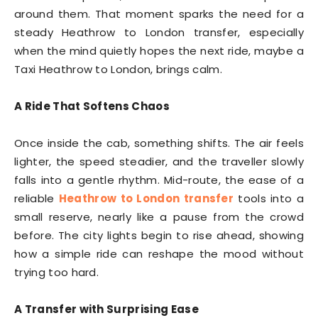
around them. That moment sparks the need for a
steady Heathrow to London transfer, especially
when the mind quietly hopes the next ride, maybe a
Taxi Heathrow to London, brings calm.
A Ride That Softens Chaos
Once inside the cab, something shifts. The air feels
lighter, the speed steadier, and the traveller slowly
falls into a gentle rhythm. Mid-route, the ease of a
reliable
Heathrow to London transfer
tools into a
small reserve, nearly like a pause from the crowd
before. The city lights begin to rise ahead, showing
how a simple ride can reshape the mood without
trying too hard.
A Transfer with Surprising Ease