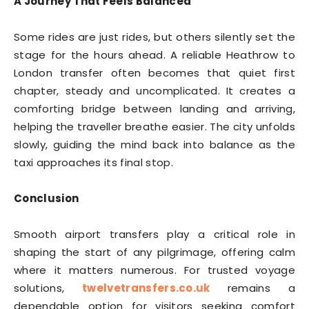
A Journey That Feels Balanced
Some rides are just rides, but others silently set the
stage for the hours ahead. A reliable Heathrow to
London transfer often becomes that quiet first
chapter, steady and uncomplicated. It creates a
comforting bridge between landing and arriving,
helping the traveller breathe easier. The city unfolds
slowly, guiding the mind back into balance as the
taxi approaches its final stop.
Conclusion
Smooth airport transfers play a critical role in
shaping the start of any pilgrimage, offering calm
where it matters numerous. For trusted voyage
solutions,
twelvetransfers.co.uk
remains a
dependable option for visitors seeking comfort