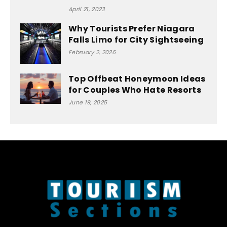
April 21, 2023
Why Tourists Prefer Niagara
Falls Limo for City Sightseeing
February 2, 2026
Top Offbeat Honeymoon Ideas
for Couples Who Hate Resorts
June 19, 2025