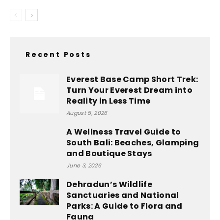
Recent Posts
Everest Base Camp Short Trek:
Turn Your Everest Dream into
Reality in Less Time
August 5, 2026
A Wellness Travel Guide to
South Bali: Beaches, Glamping
and Boutique Stays
June 3, 2026
Dehradun’s Wildlife
Sanctuaries and National
Parks: A Guide to Flora and
Fauna