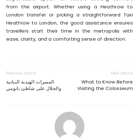
from the airport. Whether using a Heathrow to
London transfer or picking a straightforward Taxi
Heathrow to London, the good assistance ensures
travellers start their time in the metropolis with
ease, clarity, and a comforting sense of direction.
Previous article
Next article
المسرات الهندية النباتية
What to Know Before
والحلال على شاطئ باتومي
Visiting the Colosseum