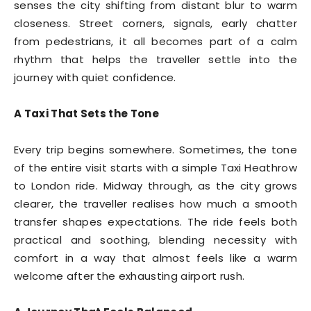
senses the city shifting from distant blur to warm
closeness. Street corners, signals, early chatter
from pedestrians, it all becomes part of a calm
rhythm that helps the traveller settle into the
journey with quiet confidence.
A Taxi That Sets the Tone
Every trip begins somewhere. Sometimes, the tone
of the entire visit starts with a simple Taxi Heathrow
to London ride. Midway through, as the city grows
clearer, the traveller realises how much a smooth
transfer shapes expectations. The ride feels both
practical and soothing, blending necessity with
comfort in a way that almost feels like a warm
welcome after the exhausting airport rush.