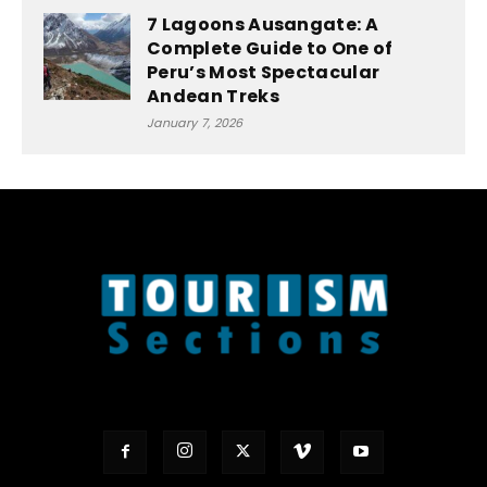
7 Lagoons Ausangate: A
Complete Guide to One of
Peru’s Most Spectacular
Andean Treks
January 7, 2026