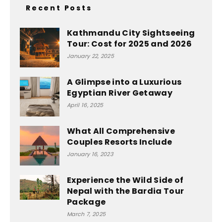
Recent Posts
Kathmandu City Sightseeing
Tour: Cost for 2025 and 2026
January 22, 2025
A Glimpse into a Luxurious
Egyptian River Getaway
April 16, 2025
What All Comprehensive
Couples Resorts Include
January 16, 2023
Experience the Wild Side of
Nepal with the Bardia Tour
Package
March 7, 2025