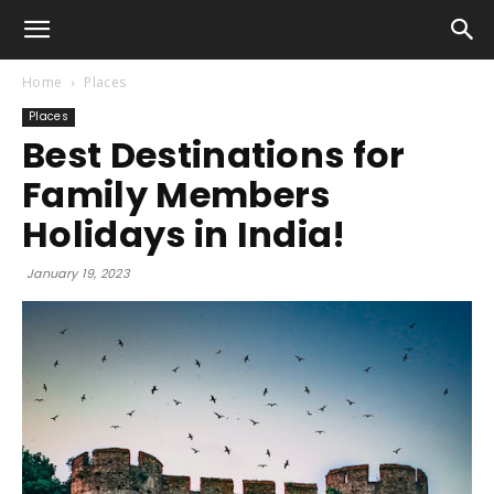
Home
Places
Places
Best Destinations for
Family Members
Holidays in India!
January 19, 2023