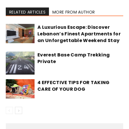
RELATED ARTICLES
MORE FROM AUTHOR
A Luxurious Escape: Discover
Lebanon’s Finest Apartments for
an Unforgettable Weekend Stay
Everest Base Camp Trekking
Private
4 EFFECTIVE TIPS FOR TAKING
CARE OF YOUR DOG