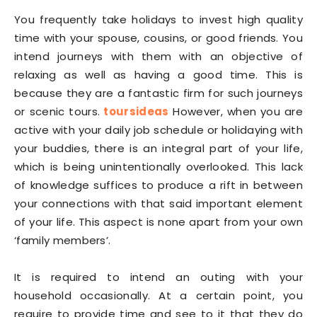
You frequently take holidays to invest high quality
time with your spouse, cousins, or good friends. You
intend journeys with them with an objective of
relaxing as well as having a good time. This is
because they are a fantastic firm for such journeys
or scenic tours.
toursideas
However, when you are
active with your daily job schedule or holidaying with
your buddies, there is an integral part of your life,
which is being unintentionally overlooked. This lack
of knowledge suffices to produce a rift in between
your connections with that said important element
of your life. This aspect is none apart from your own
‘family members’.
It is required to intend an outing with your
household occasionally. At a certain point, you
require to provide time and see to it that they do