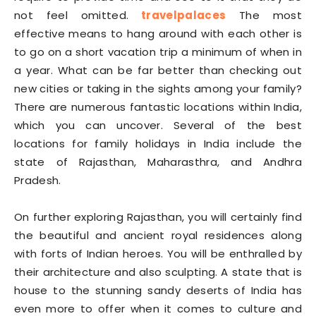
not feel omitted.
travelpalaces
The most
effective means to hang around with each other is
to go on a short vacation trip a minimum of when in
a year. What can be far better than checking out
new cities or taking in the sights among your family?
There are numerous fantastic locations within India,
which you can uncover. Several of the best
locations for family holidays in India include the
state of Rajasthan, Maharasthra, and Andhra
Pradesh.
On further exploring Rajasthan, you will certainly find
the beautiful and ancient royal residences along
with forts of Indian heroes. You will be enthralled by
their architecture and also sculpting. A state that is
house to the stunning sandy deserts of India has
even more to offer when it comes to culture and