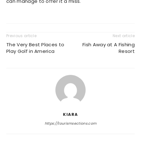
can manage to offer it a miss.
Previous article
Next article
The Very Best Places to
Fish Away at A Fishing
Play Golf in America
Resort
KIARA
https://tourismsections.com