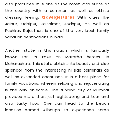
also practices. It is one of the most vivid state of
the country with a common as well as ethnic
dressing feeling
.
travelgestures
With cities like
Jaipur, Udaipur, Jaisalmer, Jodhpur, as well as
Pushkar, Rajasthan is one of the very best family
vacation destinations in India.
Another state in this nation, which is famously
known for its take on Maratha heroes, is
Maharashtra. This state obtains its beauty and also
splendor from the interesting hillside terminals as
well as extended coastlines. It is a best place for
family vacations, wherein relaxing and rejuvenating
is the only objective. The funding city of Mumbai
provides more than just sightseeing and tour and
also tasty food. One can head to the beach
location named Alibaugh to experience some