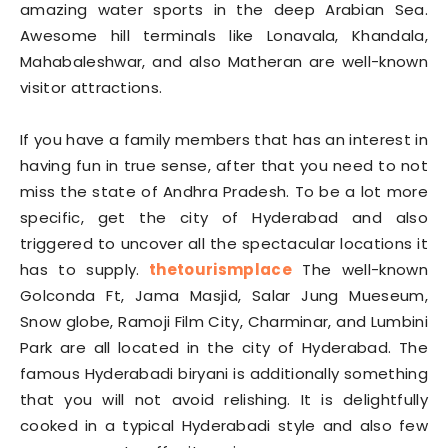
amazing water sports in the deep Arabian Sea.
Awesome hill terminals like Lonavala, Khandala,
Mahabaleshwar, and also Matheran are well-known
visitor attractions.
If you have a family members that has an interest in
having fun in true sense, after that you need to not
miss the state of Andhra Pradesh. To be a lot more
specific, get the city of Hyderabad and also
triggered to uncover all the spectacular locations it
has to supply.
thetourismplace
The well-known
Golconda Ft, Jama Masjid, Salar Jung Mueseum,
Snow globe, Ramoji Film City, Charminar, and Lumbini
Park are all located in the city of Hyderabad. The
famous Hyderabadi biryani is additionally something
that you will not avoid relishing. It is delightfully
cooked in a typical Hyderabadi style and also few