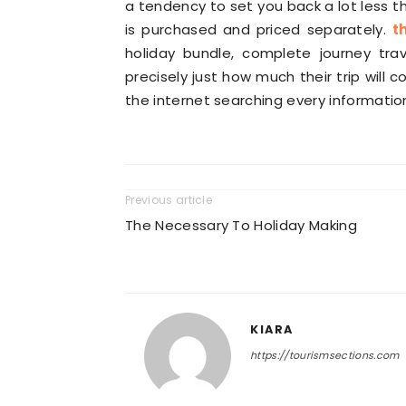
a tendency to set you back a lot less th
is purchased and priced separately.
t
holiday bundle, complete journey tra
precisely just how much their trip will 
the internet searching every information
Previous article
The Necessary To Holiday Making
KIARA
https://tourismsections.com