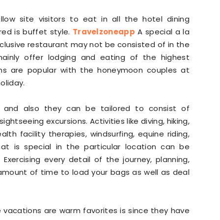
llow site visitors to eat in all the hotel dining
ed is buffet style.
Travelzoneapp
A special a la
xclusive restaurant may not be consisted of in the
 mainly offer lodging and eating of the highest
plans are popular with the honeymoon couples at
oliday.
le and also they can be tailored to consist of
ghtseeing excursions. Activities like diving, hiking,
th facility therapies, windsurfing, equine riding,
hat is special in the particular location can be
Exercising every detail of the journey, planning,
amount of time to load your bags as well as deal
vacations are warm favorites is since they have