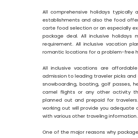
All comprehensive holidays typically a
establishments and also the food offer
carte food selection or an especially e
package deal. All inclusive holidays
requirement. All inclusive vacation 
romantic locations for a problem-free h
All inclusive vacations are affordab
admission to leading traveler picks and si
snowboarding, boating, golf passes, heal
camel flights or any other activity t
planned out and prepaid for travelers. 
working out will provide you adequate 
with various other traveling information.
One of the major reasons why package 