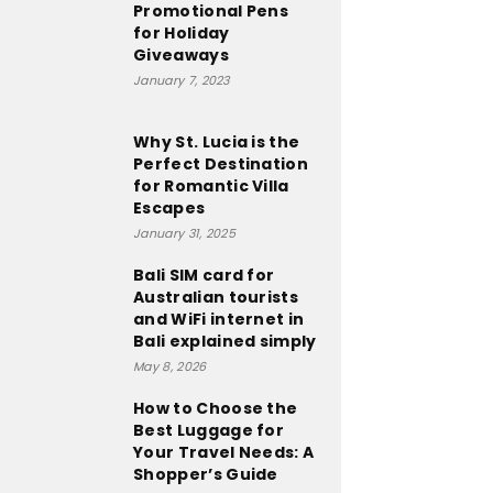
Promotional Pens
for Holiday
Giveaways
January 7, 2023
Why St. Lucia is the
Perfect Destination
for Romantic Villa
Escapes
January 31, 2025
Bali SIM card for
Australian tourists
and WiFi internet in
Bali explained simply
May 8, 2026
How to Choose the
Best Luggage for
Your Travel Needs: A
Shopper’s Guide