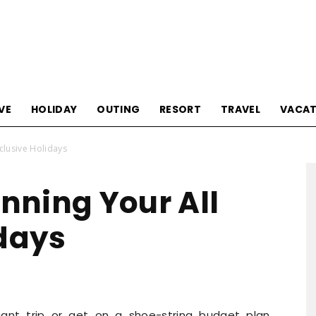
Tourism
VE
HOLIDAY
OUTING
RESORT
TRAVEL
VACAT
nclusive Holidays
Sections
anning Your All
idays
ant trip or get on a shoe-string budget plan,