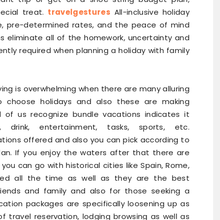
ecial treat.
travelgestures
All-inclusive holiday
se, pre-determined rates, and the peace of mind
ns eliminate all of the homework, uncertainty and
ntly required when planning a holiday with family
aying is overwhelming when there are many alluring
to choose holidays and also these are making
l of us recognize bundle vacations indicates it
, drink, entertainment, tasks, sports, etc.
ations offered and also you can pick according to
an. If you enjoy the waters after that there are
ou can go with historical cities like Spain, Rome,
red all the time as well as they are the best
friends and family and also for those seeking a
acation packages are specifically loosening up as
f travel reservation, lodging browsing as well as