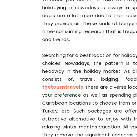
holidaying in nowadays is always a sp
deals are a lot more due to their ea
they provide us. These kinds of bargai
time-consuming research that is freque
and friends.
Searching for a best location for holid
choices. Nowadays, the pattern is 
headway in the holiday market. As al
consists of, travel, lodging, food
thetourntravels
There are diverse loc
your preference as well as spending pl
Caribbean locations to choose from or y
Turkey, etc. Such packages are offe
attractive alternative to enjoy with 
relaxing winter months vacation. All v
they remove the significant concerns o