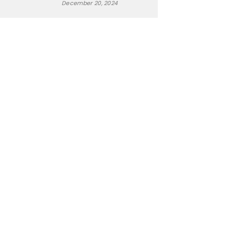
December 20, 2024