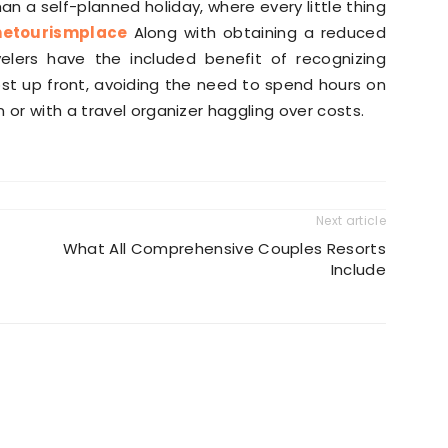
an a self-planned holiday, where every little thing
hetourismplace
Along with obtaining a reduced
velers have the included benefit of recognizing
cost up front, avoiding the need to spend hours on
 or with a travel organizer haggling over costs.
Next article
What All Comprehensive Couples Resorts
Include