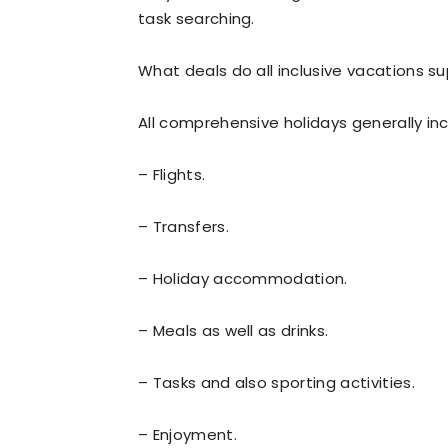
task searching.
What deals do all inclusive vacations su
All comprehensive holidays generally inc
– Flights.
– Transfers.
– Holiday accommodation.
– Meals as well as drinks.
– Tasks and also sporting activities.
– Enjoyment.