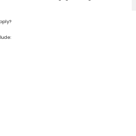
pply?
lude: