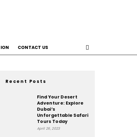
ION
CONTACT US
Recent Posts
Find Your Desert
Adventure: Explore
Dubai’s
Unforgettable Safari
Tours Today
April 26, 2023