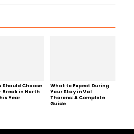
 Should Choose
What to Expect During
r Break in North
Your Stay in Val
his Year
Thorens: A Complete
Guide