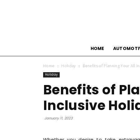
HOME
AUTOMOTI
Home
Holiday
Benefits of Planning Your All I
Holiday
Benefits of Pl
Inclusive Hol
January 11, 2023
Whether you desire to take extravag