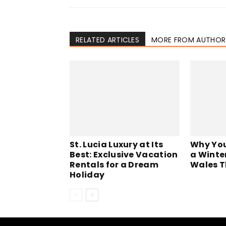
RELATED ARTICLES
MORE FROM AUTHOR
St. Lucia Luxury at Its
Why You
Best: Exclusive Vacation
a Winte
Rentals for a Dream
Wales T
Holiday