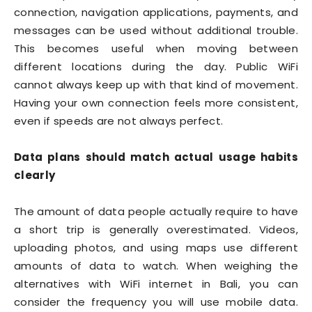
connection, navigation applications, payments, and
messages can be used without additional trouble.
This becomes useful when moving between
different locations during the day. Public WiFi
cannot always keep up with that kind of movement.
Having your own connection feels more consistent,
even if speeds are not always perfect.
Data plans should match actual usage habits
clearly
The amount of data people actually require to have
a short trip is generally overestimated. Videos,
uploading photos, and using maps use different
amounts of data to watch. When weighing the
alternatives with WiFi internet in Bali, you can
consider the frequency you will use mobile data.