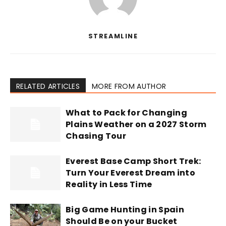
STREAMLINE
RELATED ARTICLES
MORE FROM AUTHOR
What to Pack for Changing
Plains Weather on a 2027 Storm
Chasing Tour
Everest Base Camp Short Trek:
Turn Your Everest Dream into
Reality in Less Time
Big Game Hunting in Spain
Should Be on your Bucket