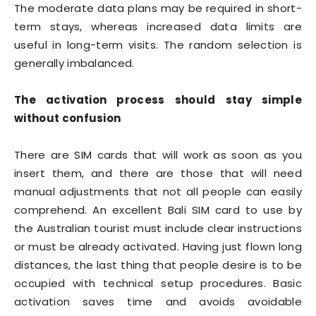
The moderate data plans may be required in short-
term stays, whereas increased data limits are
useful in long-term visits. The random selection is
generally imbalanced.
The activation process should stay simple
without confusion
There are SIM cards that will work as soon as you
insert them, and there are those that will need
manual adjustments that not all people can easily
comprehend. An excellent Bali SIM card to use by
the Australian tourist must include clear instructions
or must be already activated. Having just flown long
distances, the last thing that people desire is to be
occupied with technical setup procedures. Basic
activation saves time and avoids avoidable