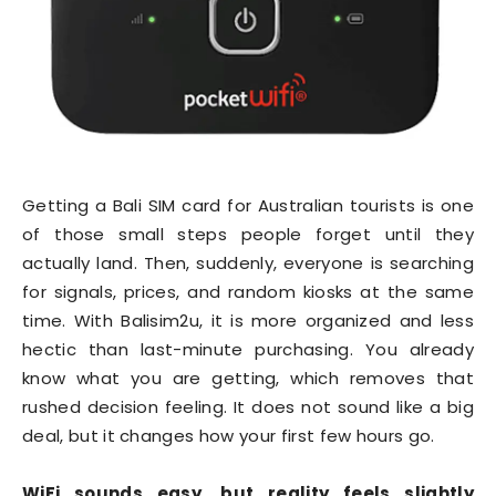
Getting a Bali SIM card for Australian tourists is one
of those small steps people forget until they
actually land. Then, suddenly, everyone is searching
for signals, prices, and random kiosks at the same
time. With Balisim2u, it is more organized and less
hectic than last-minute purchasing. You already
know what you are getting, which removes that
rushed decision feeling. It does not sound like a big
deal, but it changes how your first few hours go.
WiFi sounds easy, but reality feels slightly