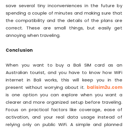
save several tiny inconveniences in the future by
spending a couple of minutes and making sure that
the compatibility and the details of the plans are
correct. These are small things, but easily get
annoying when traveling.
Conclusion
When you want to buy a Bali SIM card as an
Australian tourist, and you have to know how WiFi
internet in Bali works, this will keep you in the
present without worrying about it.
balisim2u.com
is one option you can explore when you want a
clearer and more organized setup before traveling.
Focus on practical factors like coverage, ease of
activation, and your real data usage instead of
relying only on public WiFi. A simple and planned