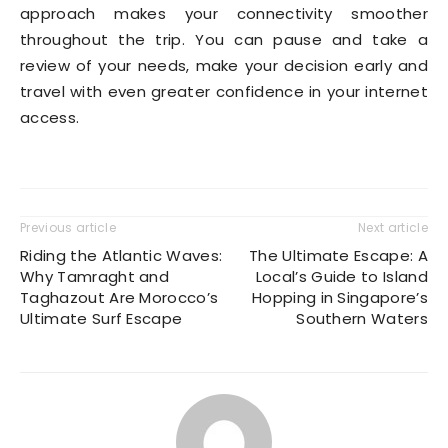
approach makes your connectivity smoother
throughout the trip. You can pause and take a
review of your needs, make your decision early and
travel with even greater confidence in your internet
access.
Previous article
Next article
Riding the Atlantic Waves:
The Ultimate Escape: A
Why Tamraght and
Local’s Guide to Island
Taghazout Are Morocco’s
Hopping in Singapore’s
Ultimate Surf Escape
Southern Waters