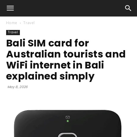
Home
Travel
Travel
Bali SIM card for
Australian tourists and
WiFi internet in Bali
explained simply
May 8, 2026