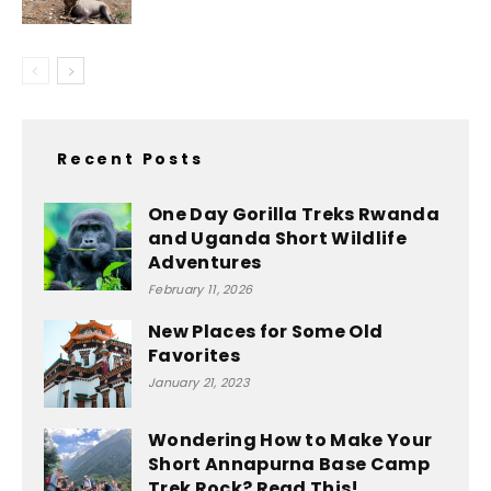
Recent Posts
One Day Gorilla Treks Rwanda
and Uganda Short Wildlife
Adventures
February 11, 2026
New Places for Some Old
Favorites
January 21, 2023
Wondering How to Make Your
Short Annapurna Base Camp
Trek Rock? Read This!