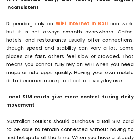
inconsistent
Depending only on
WiFi internet in Bali
can work,
but it is not always smooth everywhere. Cafes,
hotels, and restaurants usually offer connections,
though speed and stability can vary a lot. Some
places are fast, others feel slow or crowded. That
means you cannot fully rely on WiFi when you need
maps or ride apps quickly. Having your own mobile
data becomes more practical for everyday use.
Local SIM cards give more control during daily
movement
Australian tourists should purchase a Bali SIM card
to be able to remain connected without having to
find hotspots all the time. When you have a steady