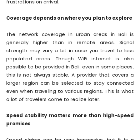
frustrations on arrival.
Coverage depends on where you plan to explore
The network coverage in urban areas in Bali is
generally higher than in remote areas. Signal
strength may vary a bit in case you travel to less
populated areas. Though WiFi internet is also
possible to be provided in Bali, even in some places,
this is not always stable. A provider that covers a
larger region can be selected to stay connected
even when traveling to various regions. This is what
a lot of travelers come to realize later.
Speed stability matters more than high-speed
promises
Speed claims can be very impressive, but it is a