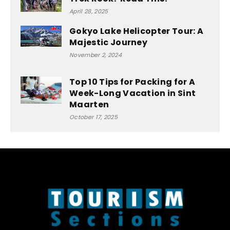
April 28, 2025
Gokyo Lake Helicopter Tour: A
Majestic Journey
November 2, 2024
Top 10 Tips for Packing for A
Week-Long Vacation in Sint
Maarten
October 17, 2025