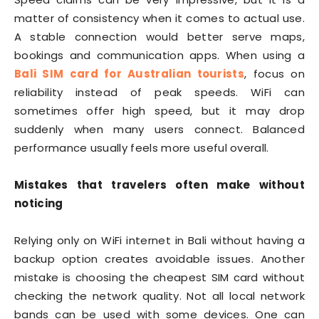
matter of consistency when it comes to actual use.
A stable connection would better serve maps,
bookings and communication apps. When using a
Bali SIM card for Australian tourists
, focus on
reliability instead of peak speeds. WiFi can
sometimes offer high speed, but it may drop
suddenly when many users connect. Balanced
performance usually feels more useful overall.
Mistakes that travelers often make without
noticing
Relying only on WiFi internet in Bali without having a
backup option creates avoidable issues. Another
mistake is choosing the cheapest SIM card without
checking the network quality. Not all local network
bands can be used with some devices. One can