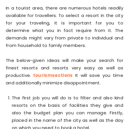
In a tourist area, there are numerous hotels readily
available for travellers. To select a resort in the city
for your traveling, it is important for you to
determine what you in fact require from it. The
demands might vary from private to Individual and
from household to family members.
The below-given ideas will make your search for
finest resorts and resorts very easy as well as
productive.
tourismsections
It will save you time
and additionally minimize disappointment.
The first job you will do is to filter and also kind
resorts on the basis of facilities they give and
also the budget plan you can manage. Firstly,
placed in the name of the city as well as the day
on which you need to book a hotel.