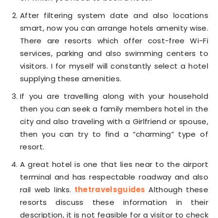
After filtering system date and also locations
smart, now you can arrange hotels amenity wise.
There are resorts which offer cost-free Wi-Fi
services, parking and also swimming centers to
visitors. I for myself will constantly select a hotel
supplying these amenities.
If you are travelling along with your household
then you can seek a family members hotel in the
city and also traveling with a Girlfriend or spouse,
then you can try to find a “charming” type of
resort.
A great hotel is one that lies near to the airport
terminal and has respectable roadway and also
rail web links.
thetravelsguides
Although these
resorts discuss these information in their
description, it is not feasible for a visitor to check