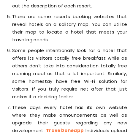
out the description of each resort.
There are some resorts booking websites that
reveal hotels on a solitary map. You can utilize
their map to locate a hotel that meets your
traveling needs.
Some people intentionally look for a hotel that
offers its visitors totally free breakfast while as
others don’t take into consideration totally free
morning meal as that a lot important. Similarly,
some homestay have free Wi-Fi solution for
visitors. If you truly require net after that just
makes it a deciding factor.
These days every hotel has its own website
where they make announcements as well as
upgrade their guests regarding any new
development.
Travelzoneapp
Individuals upload