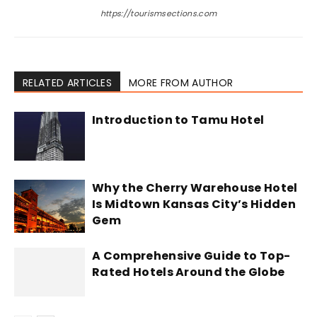
https://tourismsections.com
RELATED ARTICLES
MORE FROM AUTHOR
Introduction to Tamu Hotel
Why the Cherry Warehouse Hotel
Is Midtown Kansas City’s Hidden
Gem
A Comprehensive Guide to Top-
Rated Hotels Around the Globe