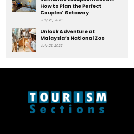
How to Plan the Perfect
Couples’ Getaway
July 25, 2026
Unlock Adventure at
Malaysia’s National Zoo
July 28, 2025