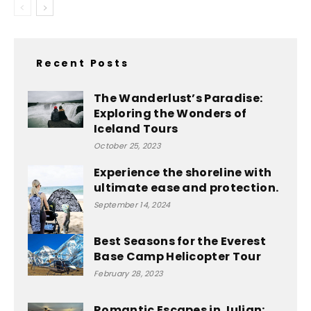
Recent Posts
The Wanderlust’s Paradise:
Exploring the Wonders of
Iceland Tours
October 25, 2023
Experience the shoreline with
ultimate ease and protection.
September 14, 2024
Best Seasons for the Everest
Base Camp Helicopter Tour
February 28, 2023
Romantic Escapes in Julian: