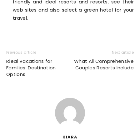
friendly and ideal resorts and resorts, see their
web sites and also select a green hotel for your
travel.
Previous article
Next article
Ideal Vacations for
What All Comprehensive
Families: Destination
Couples Resorts Include
Options
KIARA