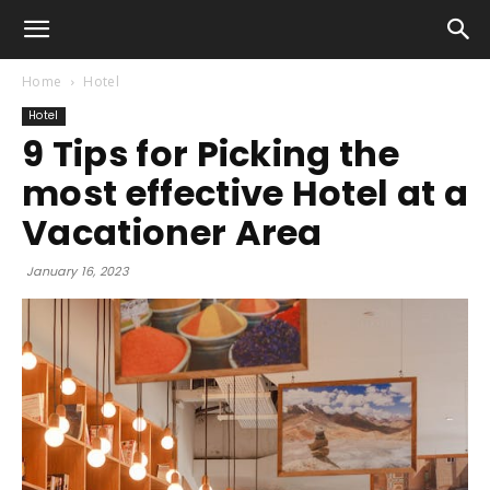
Home
Hotel
Hotel
9 Tips for Picking the
most effective Hotel at a
Vacationer Area
January 16, 2023