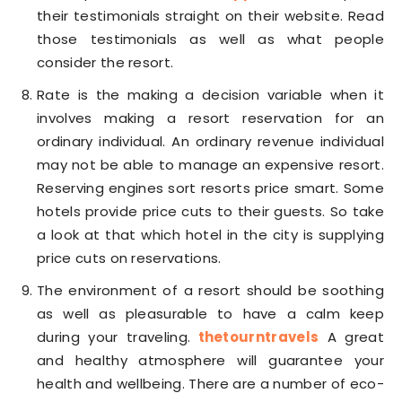
their testimonials straight on their website. Read
those testimonials as well as what people
consider the resort.
Rate is the making a decision variable when it
involves making a resort reservation for an
ordinary individual. An ordinary revenue individual
may not be able to manage an expensive resort.
Reserving engines sort resorts price smart. Some
hotels provide price cuts to their guests. So take
a look at that which hotel in the city is supplying
price cuts on reservations.
The environment of a resort should be soothing
as well as pleasurable to have a calm keep
during your traveling.
thetourntravels
A great
and healthy atmosphere will guarantee your
health and wellbeing. There are a number of eco-