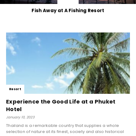
Fish Away at A Fishing Resort
Resort
Experience the Good Life at a Phuket
Hotel
January 10, 2023
Thailand is a remarkable country that supplies a whole
selection of nature at its finest, society and also historical