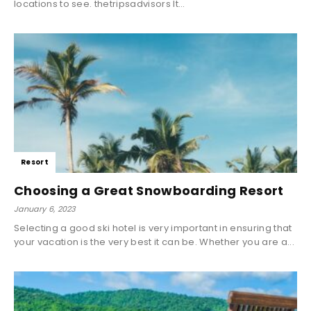
locations to see. thetripsadvisors It...
Resort
Choosing a Great Snowboarding Resort
January 6, 2023
Selecting a good ski hotel is very important in ensuring that
your vacation is the very best it can be. Whether you are a...