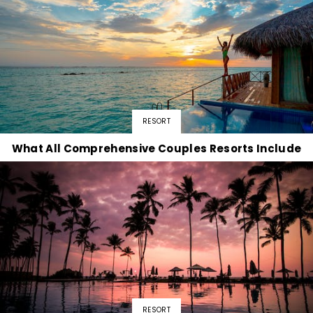
RESORT
What All Comprehensive Couples Resorts Include
RESORT