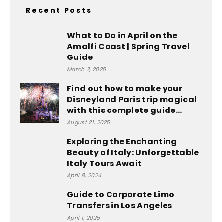
Recent Posts
What to Do in April on the
Amalfi Coast | Spring Travel
Guide
March 3, 2025
Find out how to make your
Disneyland Paris trip magical
with this complete guide...
August 21, 2025
Exploring the Enchanting
Beauty of Italy: Unforgettable
Italy Tours Await
April 8, 2024
Guide to Corporate Limo
Transfers in Los Angeles
April 1, 2025