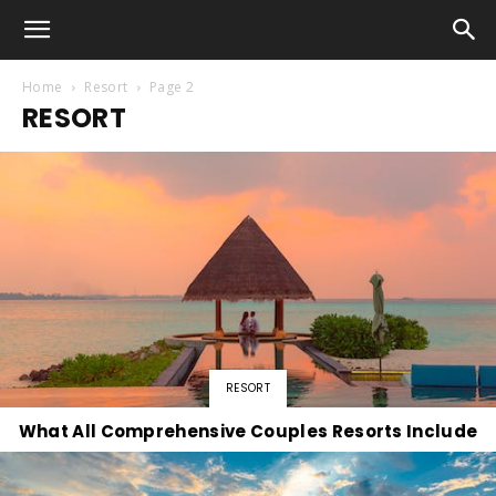
Home
Resort
Page 2
RESORT
RESORT
What All Comprehensive Couples Resorts Include