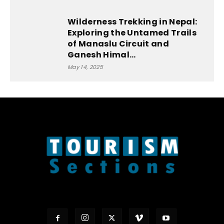
Wilderness Trekking in Nepal:
Exploring the Untamed Trails
of Manaslu Circuit and
Ganesh Himal...
May 14, 2025