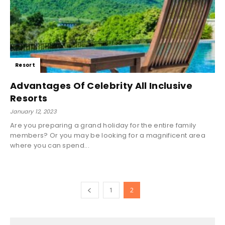
Resort
Advantages Of Celebrity All Inclusive
Resorts
January 12, 2023
Are you preparing a grand holiday for the entire family
members? Or you may be looking for a magnificent area
where you can spend...
1
2